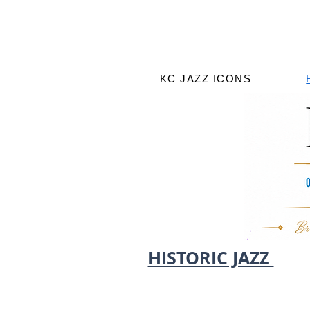
KC JAZZ ICONS
HISTORIC JAZZ