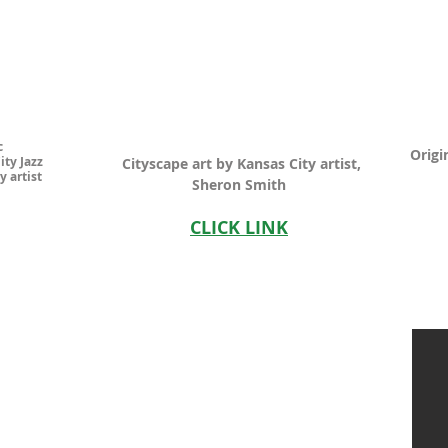
c
Origi
ity Jazz
Cityscape art by Kansas City artist,
y artist
Sheron Smith
CLICK LINK