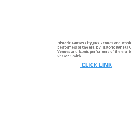
Historic Kansas City Jazz Venues and Iconi
performers of the era, by Historic Kansas C
Venues and Iconic performers of the era, b
Sheron Smith.
CLICK LINK