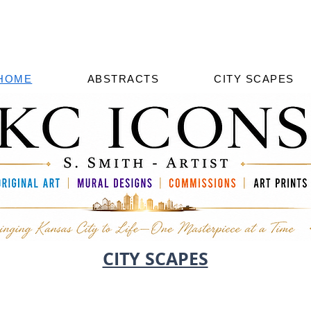
HOME
ABSTRACTS
CITY SCAPES
CITY SCAPES