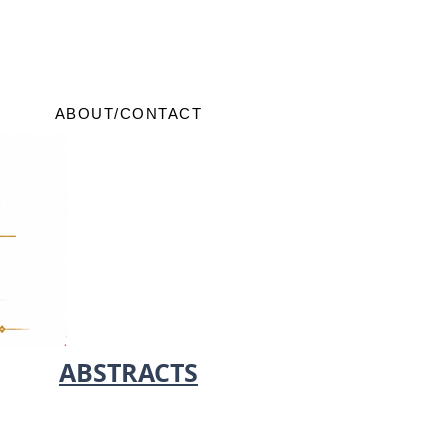
ABOUT/CONTACT
ABSTRACTS