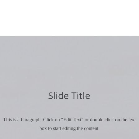
Slide Title
This is a Paragraph. Click on "Edit Text" or double click on the text
box to start editing the content.