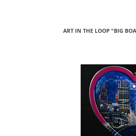
ART IN THE LOOP "BIG BO