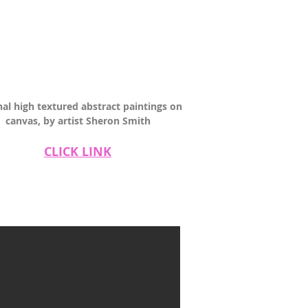
nal high textured abstract paintings on
canvas, by artist Sheron Smith
CLICK LINK