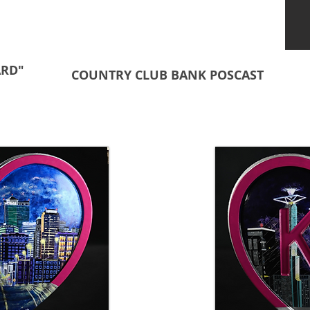
ARD"
COUNTRY CLUB BANK POSCAST