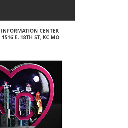
INFORMATION CENTER
1516 E. 18TH ST, KC MO